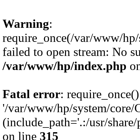
Warning
:
require_once(/var/www/hp/s
failed to open stream: No su
/var/www/hp/index.php
on
Fatal error
: require_once()
'/var/www/hp/system/core/C
(include_path='.:/usr/share/
on line
315